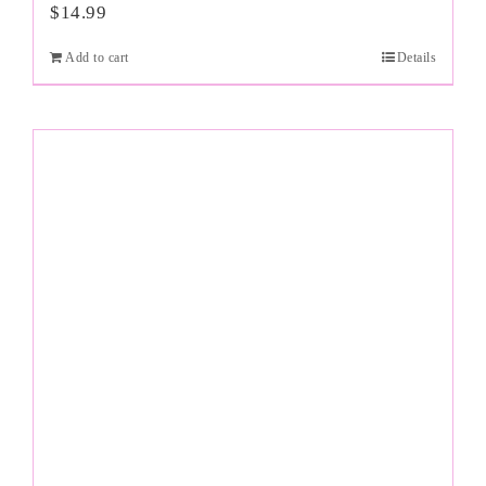
$
14.99
Add to cart
Details