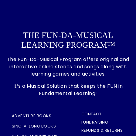
THE FUN-DA-MUSICAL
LEARNING PROGRAM™
The Fun-Da-Musical Program offers original and
interactive online stories and songs along with
learning games and activities.
It’s a Musical Solution that keeps the FUN in
Fundamental Learning!
CONTACT
ADVENTURE BOOKS
FUNDRAISING
SING-A-LONG BOOKS
REFUNDS & RETURNS