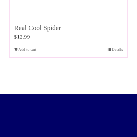
Real Cool Spider
$
12.99
Add to cart
Details