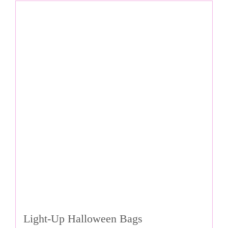
Light-Up Halloween Bags