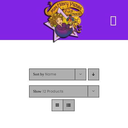
Skip
to
content
Name
Sort by
12 Products
Show