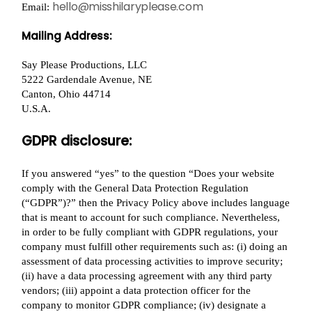
hello@misshilaryplease.com
Email:
Mailing Address:
Say Please Productions, LLC
5222 Gardendale Avenue, NE
Canton, Ohio 44714
U.S.A.
GDPR disclosure:
If you answered “yes” to the question “Does your website
comply with the General Data Protection Regulation
(“GDPR”)?” then the Privacy Policy above includes language
that is meant to account for such compliance. Nevertheless,
in order to be fully compliant with GDPR regulations, your
company must fulfill other requirements such as: (i) doing an
assessment of data processing activities to improve security;
(ii) have a data processing agreement with any third party
vendors; (iii) appoint a data protection officer for the
company to monitor GDPR compliance; (iv) designate a