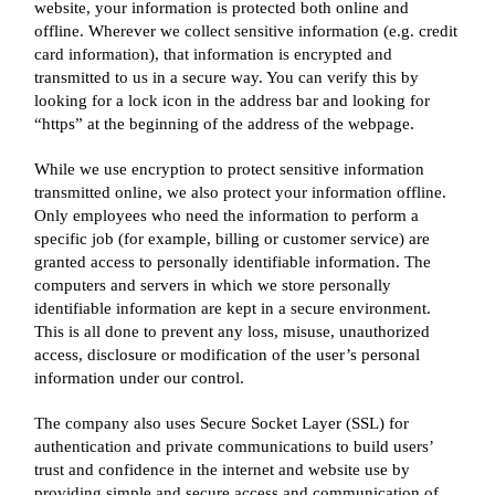
website, your information is protected both online and
offline. Wherever we collect sensitive information (e.g. credit
card information), that information is encrypted and
transmitted to us in a secure way. You can verify this by
looking for a lock icon in the address bar and looking for
“https” at the beginning of the address of the webpage.
While we use encryption to protect sensitive information
transmitted online, we also protect your information offline.
Only employees who need the information to perform a
specific job (for example, billing or customer service) are
granted access to personally identifiable information. The
computers and servers in which we store personally
identifiable information are kept in a secure environment.
This is all done to prevent any loss, misuse, unauthorized
access, disclosure or modification of the user’s personal
information under our control.
The company also uses Secure Socket Layer (SSL) for
authentication and private communications to build users’
trust and confidence in the internet and website use by
providing simple and secure access and communication of