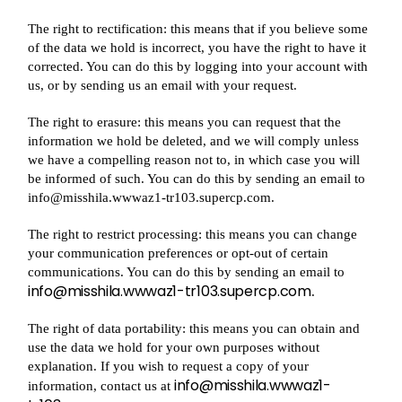
The right to rectification: this means that if you believe some
of the data we hold is incorrect, you have the right to have it
corrected. You can do this by logging into your account with
us, or by sending us an email with your request.
The right to erasure: this means you can request that the
information we hold be deleted, and we will comply unless
we have a compelling reason not to, in which case you will
be informed of such. You can do this by sending an email to
info@misshila.wwwaz1-tr103.supercp.com.
The right to restrict processing: this means you can change
your communication preferences or opt-out of certain
communications. You can do this by sending an email to
info@misshila.wwwaz1-tr103.supercp.com
.
The right of data portability: this means you can obtain and
use the data we hold for your own purposes without
explanation. If you wish to request a copy of your
info@misshila.wwwaz1-
information, contact us at