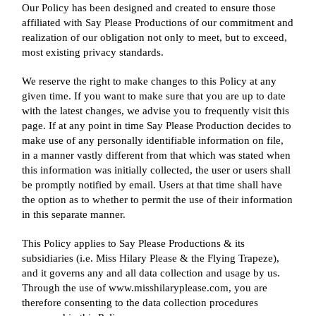
Our Policy has been designed and created to ensure those
affiliated with Say Please Productions of our commitment and
realization of our obligation not only to meet, but to exceed,
most existing privacy standards.
We reserve the right to make changes to this Policy at any
given time. If you want to make sure that you are up to date
with the latest changes, we advise you to frequently visit this
page. If at any point in time Say Please Production decides to
make use of any personally identifiable information on file,
in a manner vastly different from that which was stated when
this information was initially collected, the user or users shall
be promptly notified by email. Users at that time shall have
the option as to whether to permit the use of their information
in this separate manner.
This Policy applies to Say Please Productions & its
subsidiaries (i.e. Miss Hilary Please & the Flying Trapeze),
and it governs any and all data collection and usage by us.
Through the use of www.misshilaryplease.com, you are
therefore consenting to the data collection procedures