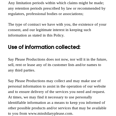
Any limitation periods within which claims might be made;
any retention periods prescribed by law or recommended by
regulators, professional bodies or associations;
The type of contract we have with you, the existence of your
consent, and our legitimate interest in keeping such
information as stated in this Policy.
Use of information collected:
Say Please Productions does not now, nor will it in the future,
sell, rent or lease any of its customer lists and/or names to
any third parties.
Say Please Productions may collect and may make use of
personal information to assist in the operation of our website
and to ensure delivery of the services you need and request.
At times, we may find it necessary to use personally
identifiable information as a means to keep you informed of
other possible products and/or services that may be available
to you from www.misshilaryplease.com.