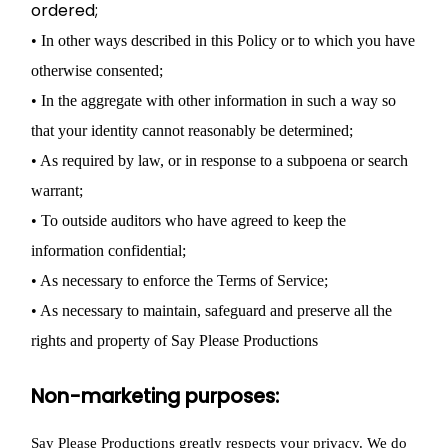
ordered;
• In other ways described in this Policy or to which you have
otherwise consented;
• In the aggregate with other information in such a way so
that your identity cannot reasonably be determined;
• As required by law, or in response to a subpoena or search
warrant;
• To outside auditors who have agreed to keep the
information confidential;
• As necessary to enforce the Terms of Service;
• As necessary to maintain, safeguard and preserve all the
rights and property of Say Please Productions
Non-marketing purposes:
Say Please Productions greatly respects your privacy. We do