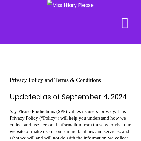
Skip
to
content
Privacy Policy and Terms & Conditions
Updated as of September 4, 2024
Say Please Productions (SPP) values its users’ privacy. This
Privacy Policy (“Policy”) will help you understand how we
collect and use personal information from those who visit our
website or make use of our online facilities and services, and
what we will and will not do with the information we collect.