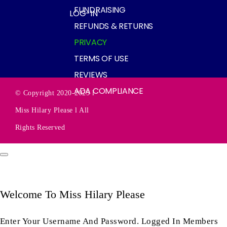
FUNDRAISING
LOG-IN
REFUNDS & RETURNS
PRIVACY
TERMS OF USE
REVIEWS
ADA COMPLIANCE
© Copyright 2020-2025 l
Miss Hilary Please l All
Rights Reserved
Welcome To Miss Hilary Please
Enter Your Username And Password. Logged In Members