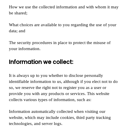
How we use the collected information and with whom it may
be shared;
What choices are available to you regarding the use of your
data; and
The security procedures in place to protect the misuse of
your information.
Information we collect:​
It is always up to you whether to disclose personally
identifiable information to us, although if you elect not to do
so, we reserve the right not to register you as a user or
provide you with any products or services. This website
collects various types of information, such as:
Information automatically collected when visiting our
website, which may include cookies, third party tracking
technologies, and server logs.