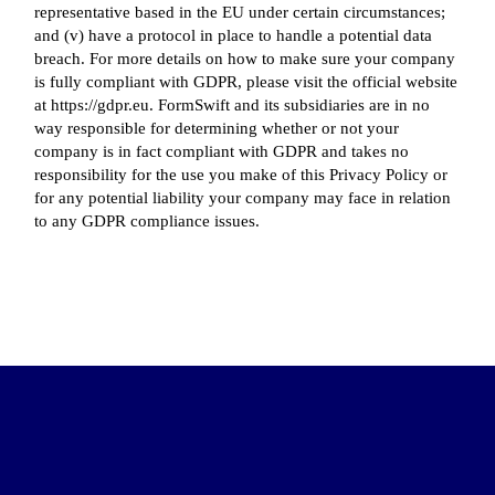
representative based in the EU under certain circumstances;
and (v) have a protocol in place to handle a potential data
breach. For more details on how to make sure your company
is fully compliant with GDPR, please visit the official website
at https://gdpr.eu. FormSwift and its subsidiaries are in no
way responsible for determining whether or not your
company is in fact compliant with GDPR and takes no
responsibility for the use you make of this Privacy Policy or
for any potential liability your company may face in relation
to any GDPR compliance issues.