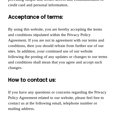
credit card and personal information.
Acceptance of terms:
By using this website, you are hereby accepting the terms
and conditions stipulated within the Privacy Policy
Agreement. If you are not in agreement with our terms and
conditions, then you should refrain from further use of our
sites. In addition, your continued use of our website
following the posting of any updates or changes to our terms
and conditions shall mean that you agree and accept such
changes.
How to contact us:
If you have any questions or concerns regarding the Privacy
Policy Agreement related to our website, please feel free to
contact us at the following email, telephone number or
mailing address.