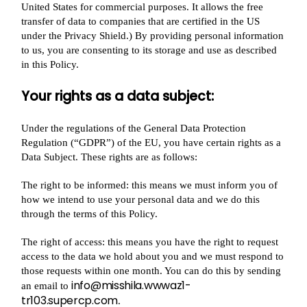
United States for commercial purposes. It allows the free
transfer of data to companies that are certified in the US
under the Privacy Shield.) By providing personal information
to us, you are consenting to its storage and use as described
in this Policy.
Your rights as a data subject:
Under the regulations of the General Data Protection
Regulation (“GDPR”) of the EU, you have certain rights as a
Data Subject. These rights are as follows:
The right to be informed: this means we must inform you of
how we intend to use your personal data and we do this
through the terms of this Policy.
The right of access: this means you have the right to request
access to the data we hold about you and we must respond to
those requests within one month. You can do this by sending
info@misshila.wwwaz1-
an email to
tr103.supercp.com
.