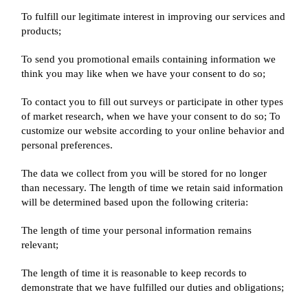
To fulfill our legitimate interest in improving our services and
products;
To send you promotional emails containing information we
think you may like when we have your consent to do so;
To contact you to fill out surveys or participate in other types
of market research, when we have your consent to do so; To
customize our website according to your online behavior and
personal preferences.
The data we collect from you will be stored for no longer
than necessary. The length of time we retain said information
will be determined based upon the following criteria:
The length of time your personal information remains
relevant;
The length of time it is reasonable to keep records to
demonstrate that we have fulfilled our duties and obligations;