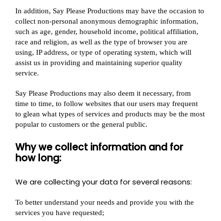
In addition, Say Please Productions may have the occasion to
collect non-personal anonymous demographic information,
such as age, gender, household income, political affiliation,
race and religion, as well as the type of browser you are
using, IP address, or type of operating system, which will
assist us in providing and maintaining superior quality
service.
Say Please Productions may also deem it necessary, from
time to time, to follow websites that our users may frequent
to glean what types of services and products may be the most
popular to customers or the general public.
Why we collect information and for
how long:
We are collecting your data for several reasons:
To better understand your needs and provide you with the
services you have requested;