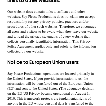
Links to other websites:
Our website does contain links to affiliates and other
websites. Say Please Productions does not claim nor accept
responsibility for any privacy policies, practices and/or
procedures of other such websites. Therefore, we encourage
all users and visitors to be aware when they leave our website
and to read the privacy statements of every website that
collects personally identifiable information. This Privacy
Policy Agreement applies only and solely to the information
collected by our website.
Notice to European Union users:
Say Please Productions’ operations are located primarily in
the United States. If you provide information to us, the
information will be transferred out of the European Union
(EU) and sent to the United States. (The adequacy decision
on the EU-US Privacy became operational on August 1,
2016. This framework protects the fundamental rights of
anyone in the EU whose personal data is transferred to the