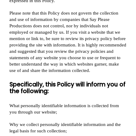
expressed in this Policy.
Please note that this Policy does not govern the collection
and use of information by companies that Say Please
Productions does not control, nor by individuals not
employed or managed by us. If you visit a website that we
mention or link to, be sure to review its privacy policy before
providing the site with information. It is highly recommended
and suggested that you review the privacy policies and
statements of any website you choose to use or frequent to
better understand the way in which websites garner, make
use of and share the information collected.
Specifically, this Policy will inform you of
the following:
What personally identifiable information is collected from
you through our website;
Why we collect personally identifiable information and the
legal basis for such collection;