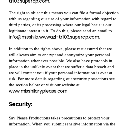
tr103.supercp.com
.
The right to object: this means you can file a formal objection
with us regarding our use of your information with regard to
third parties, or its processing where our legal basis is our
legitimate interest in it. To do this, please send an email to
info@misshila.wwwaz1-tr103.supercp.com
.
In addition to the rights above, please rest assured that we
will always aim to encrypt and anonymize your personal
information whenever possible. We also have protocols in
place in the unlikely event that we suffer a data breach and
we will contact you if your personal information is ever at
risk. For more details regarding our security protections see
the section below or visit our website at
www.misshilaryplease.com
.
Security:
Say Please Productions takes precautions to protect your
information. When you submit sensitive information via the