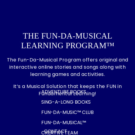
THE FUN-DA-MUSICAL
LEARNING PROGRAM™
The Fun-Da-Musical Program offers original and
interactive online stories and songs along with
learning games and activities.
It’s a Musical Solution that keeps the FUN in
ADVENTURE BOOKS
Fundamental Learning!
SING-A-LONG BOOKS
FUN-DA-MUSIC™ CLUB
FUN-DA-MUSICAL™
CONTACT
CREATIVE TEAM