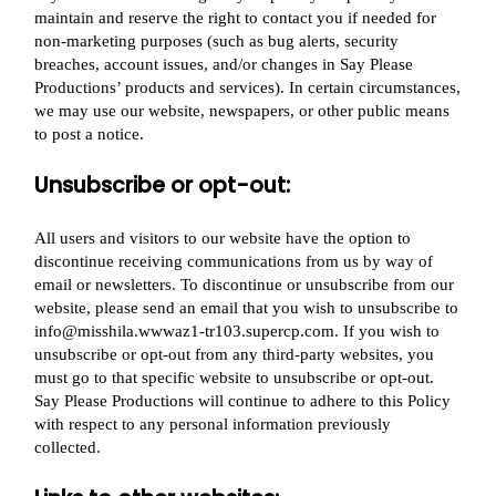
maintain and reserve the right to contact you if needed for
non-marketing purposes (such as bug alerts, security
breaches, account issues, and/or changes in Say Please
Productions’ products and services). In certain circumstances,
we may use our website, newspapers, or other public means
to post a notice.
Unsubscribe or opt-out:
All users and visitors to our website have the option to
discontinue receiving communications from us by way of
email or newsletters. To discontinue or unsubscribe from our
website, please send an email that you wish to unsubscribe to
info@misshila.wwwaz1-tr103.supercp.com. If you wish to
unsubscribe or opt-out from any third-party websites, you
must go to that specific website to unsubscribe or opt-out.
Say Please Productions will continue to adhere to this Policy
with respect to any personal information previously
collected.