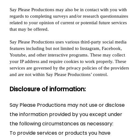
Say Please Productions may also be in contact with you with
regards to completing surveys and/or research questionnaires
related to your opinion of current or potential future services
that may be offered.
Say Please Productions uses various third-party social media
features including but not limited to Instagram, Facebook,
Youtube, and other interactive programs. These may collect
your IP address and require cookies to work properly. These
services are governed by the privacy policies of the providers
and are not within Say Please Productions’ control.
Disclosure of information:
Say Please Productions may not use or disclose
the information provided by you except under
the following circumstances as necessary:
To provide services or products you have