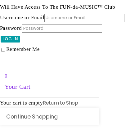
Will Have Access To The FUN-da-MUSIC™ Club
Username or Email
Password
LOG IN
Lost password?
Remember Me
0
Your Cart
Return to Shop
Your cart is empty
Continue Shopping