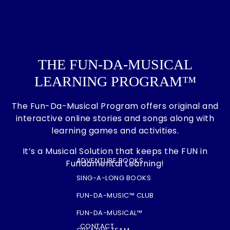
THE FUN-DA-MUSICAL
LEARNING PROGRAM™
The Fun-Da-Musical Program offers original and
interactive online stories and songs along with
learning games and activities.
It’s a Musical Solution that keeps the FUN in
ADVENTURE BOOKS
Fundamental Learning!
SING-A-LONG BOOKS
FUN-DA-MUSIC™ CLUB
FUN-DA-MUSICAL™
CONTACT