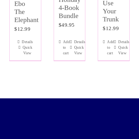
Use
Ebo
4-Book
Your
The
Bundle
Trunk
Elephant
$
49.95
$
12.99
$
12.99
Details
Add
Details
Add
Details
Quick
to
Quick
to
Quick
View
cart
View
cart
View