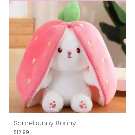
Somebunny Bunny
$
12.99