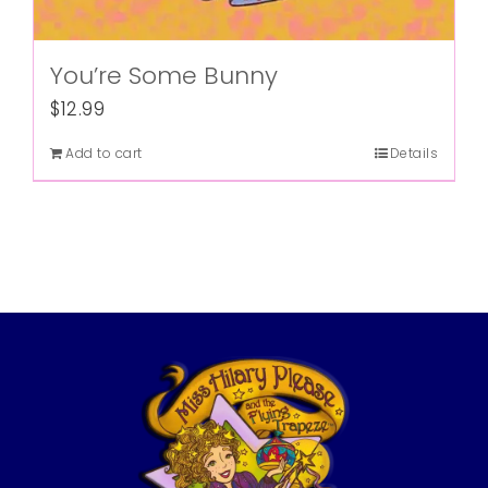
You’re Some Bunny
$
12.99
Add to cart
Details