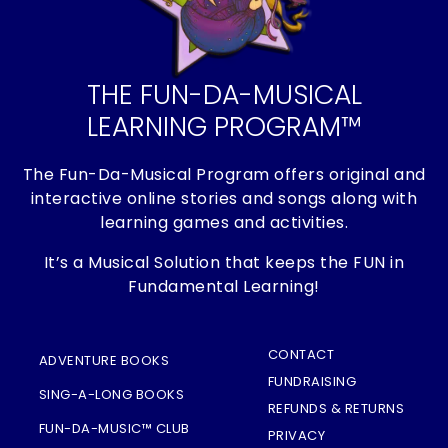
THE FUN-DA-MUSICAL
LEARNING PROGRAM™
The Fun-Da-Musical Program offers original and
interactive online stories and songs along with
learning games and activities.
It’s a Musical Solution that keeps the FUN in
Fundamental Learning!
CONTACT
ADVENTURE BOOKS
FUNDRAISING
SING-A-LONG BOOKS
REFUNDS & RETURNS
FUN-DA-MUSIC™ CLUB
PRIVACY