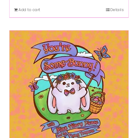
Add to cart
Details