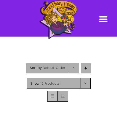
Skip
to
content
Sort by
Default Order
Show
12 Products