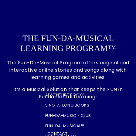
THE FUN-DA-MUSICAL
LEARNING PROGRAM™
The Fun-Da-Musical Program offers original and
interactive online stories and songs along with
learning games and activities.
It’s a Musical Solution that keeps the FUN in
ADVENTURE BOOKS
Fundamental Learning!
SING-A-LONG BOOKS
FUN-DA-MUSIC™ CLUB
FUN-DA-MUSICAL™
CONTACT