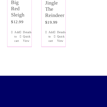
Big
Jingle
Red
The
Sleigh
Reindeer
$
12.99
$
19.99
Add
Details
Add
Details
to
Quick
to
Quick
cart
View
cart
View