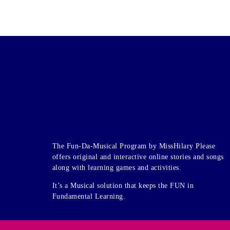
The Fun-Da-Musical Program by MissHilary Please
offers original and interactive online stories and songs
along with learning games and activities.
It’s a Musical solution that keeps the FUN in
Fundamental Learning.