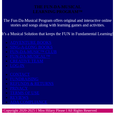
THE FUN-DA-MUSICAL
LEARNING PROGRAM™
The Fun-Da-Musical Program offers original and interactive online
stories and songs along with learning games and activities.
It’s a Musical Solution that keeps the FUN in Fundamental Learning!
ADVENTURE BOOKS
SING-A-LONG BOOKS
FUN-DA-MUSIC™ CLUB
FUN-DA-MUSICAL™
CREATIVE TEAM
LOG-IN
CONTACT
FUNDRAISING
REFUNDS & RETURNS
PRIVACY
TERMS OF USE
REVIEWS
ADA COMPLIANCE
© Copyright 2020-2025 l Miss Hilary Please l All Rights Reserved