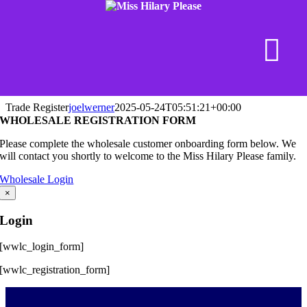
Skip
Trade Register
joelwerner
2025-05-24T05:51:21+00:00
to
WHOLESALE REGISTRATION FORM
content
Please complete the wholesale customer onboarding form below. We
will contact you shortly to welcome to the Miss Hilary Please family.
Wholesale Login
×
Login
[wwlc_login_form]
[wwlc_registration_form]