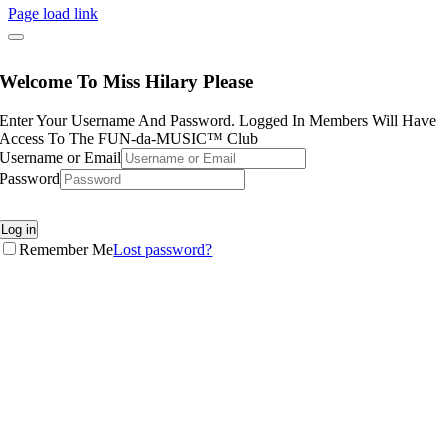
Page load link
Welcome To Miss Hilary Please
Enter Your Username And Password. Logged In Members Will Have
Access To The FUN-da-MUSIC™ Club
Username or Email
Password
Log in
Remember Me
Lost password?
Go
to
Top