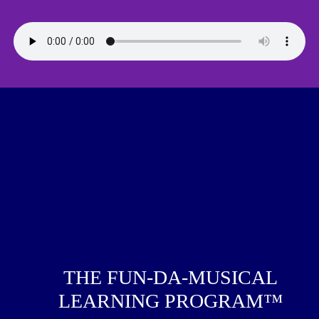
THE FUN-DA-MUSICAL
LEARNING PROGRAM™