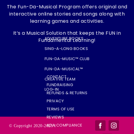
The Fun-Da-Musical Program offers original and
interactive online stories and songs along with
learning games and activities.
It’s a Musical Solution that keeps the FUN in
ADVENTURE BOOKS
Fundamental Learning!
SING-A-LONG BOOKS
FUN-DA-MUSIC™ CLUB
FUN-DA-MUSICAL™
CONTACT
CREATIVE TEAM
FUNDRAISING
LOG-IN
REFUNDS & RETURNS
PRIVACY
TERMS OF USE
REVIEWS
ADA COMPLIANCE
© Copyright 2020-2025 l