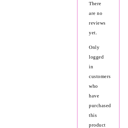
There
are no
reviews
yet.
Only
logged
in
customers
who
have
purchased
this
product