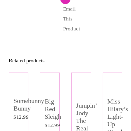
Email
This
Product
Related products
Somebunny
Miss
Big
Jumpin’
Bunny
Hilary’s
Red
Jody
Light-
Sleigh
$
12.99
The
Up
$
12.99
Real