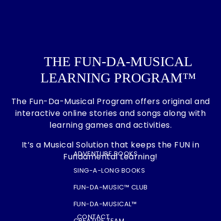
on
the
product
page
THE FUN-DA-MUSICAL
LEARNING PROGRAM™
The Fun-Da-Musical Program offers original and
interactive online stories and songs along with
learning games and activities.
It’s a Musical Solution that keeps the FUN in
ADVENTURE BOOKS
Fundamental Learning!
SING-A-LONG BOOKS
FUN-DA-MUSIC™ CLUB
FUN-DA-MUSICAL™
CONTACT
CREATIVE TEAM