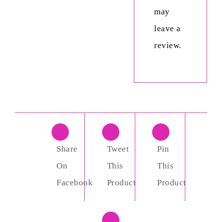
may
leave a
review.
Share
Tweet
Pin
On
This
This
Facebook
Product
Product