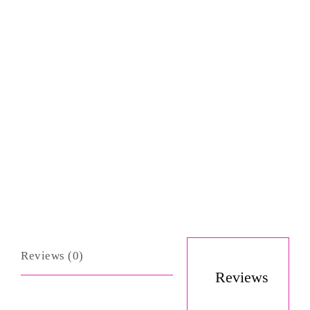
Reviews (0)
Reviews