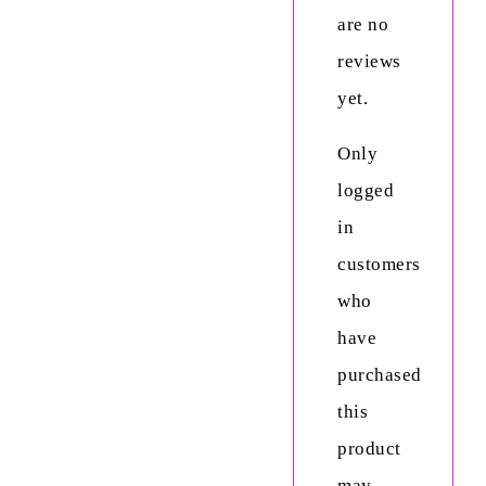
are no
reviews
yet.
Only
logged
in
customers
who
have
purchased
this
product
may