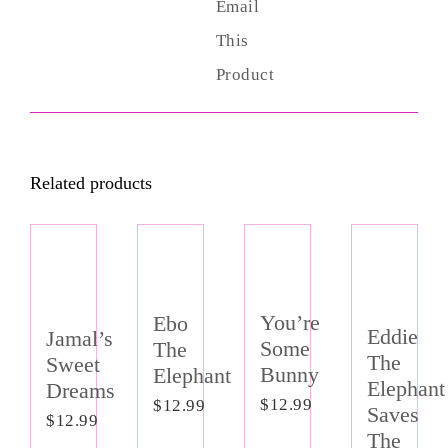
Email
This
Product
Related products
Out of
stock
You’re
Ebo
Eddie
Jamal’s
Some
The
The
Sweet
Bunny
Elephant
Elephant
Dreams
$
12.99
$
12.99
Saves
$
12.99
The