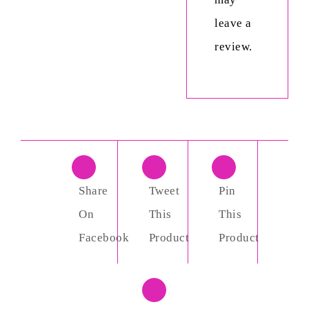
leave a
review.
Share
Tweet
Pin
On
This
This
Facebook
Product
Product