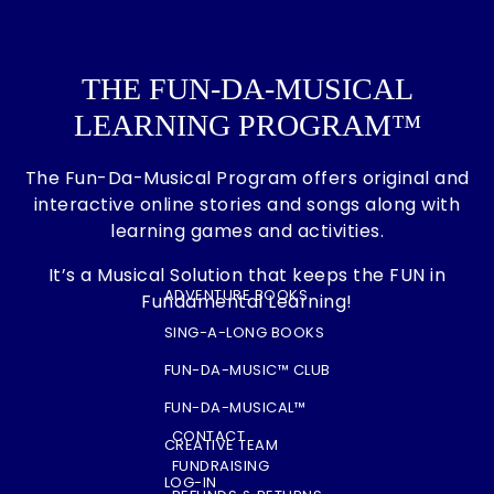
THE FUN-DA-MUSICAL
LEARNING PROGRAM™
The Fun-Da-Musical Program offers original and
interactive online stories and songs along with
learning games and activities.
It’s a Musical Solution that keeps the FUN in
ADVENTURE BOOKS
Fundamental Learning!
SING-A-LONG BOOKS
FUN-DA-MUSIC™ CLUB
FUN-DA-MUSICAL™
CONTACT
CREATIVE TEAM
FUNDRAISING
LOG-IN