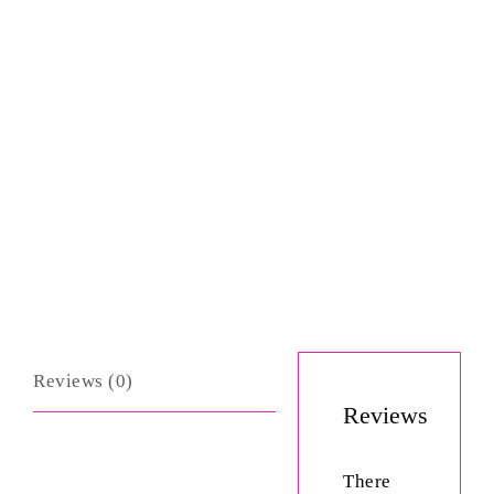
Reviews (0)
Reviews
There