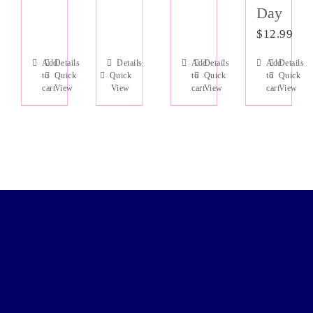
Day
$
12.99
Add
Details
Details
Add
Details
Add
Details
to
Quick
Quick
to
Quick
to
Quick
cart
View
View
cart
View
cart
View