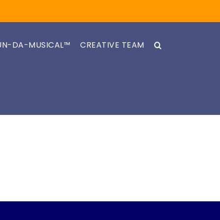
UN-DA-MUSICAL™
CREATIVE TEAM