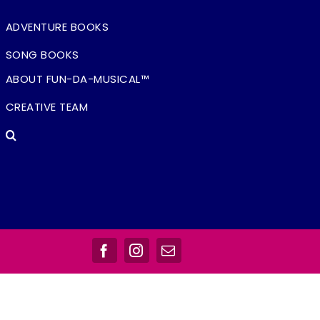
ADVENTURE BOOKS
SONG BOOKS
ABOUT FUN-DA-MUSICAL™
CREATIVE TEAM