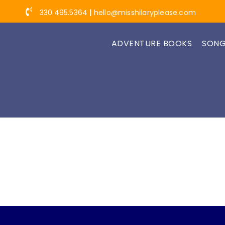
Skip
330.495.5364
|
hello@misshilaryplease.com
to
content
ADVENTURE BOOKS
SONG