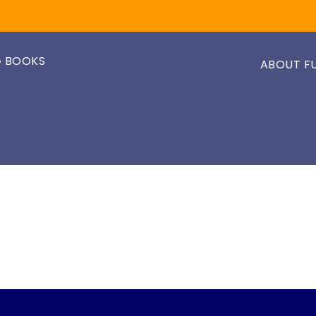
 BOOKS
ABOUT F