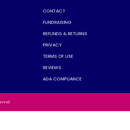
CONTACT
FUNDRAISING
REFUNDS & RETURNS
PRIVACY
TERMS OF USE
REVIEWS
ADA COMPLIANCE
served