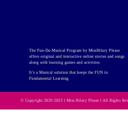
The Fun-Da-Musical Program by MissHilary Please
offers original and interactive online stories and songs
along with learning games and activities.
It’s a Musical solution that keeps the FUN in
Fundamental Learning.
© Copyright 2020-2025 l Miss Hilary Please l All Rights Re