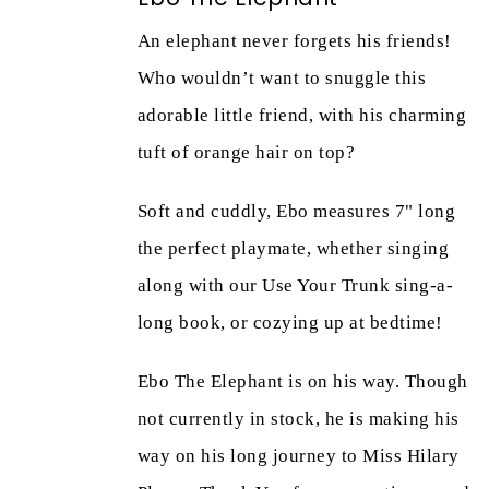
An elephant never forgets his friends!
Who wouldn’t want to snuggle this
adorable little friend, with his charming
tuft of orange hair on top?
Soft and cuddly, Ebo measures 7" long
the perfect playmate, whether singing
along with our Use Your Trunk sing-a-
long book, or cozying up at bedtime!
Ebo The Elephant is on his way. Though
not currently in stock, he is making his
way on his long journey to Miss Hilary