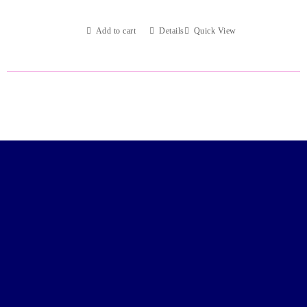
Add to cart
Details
Quick View