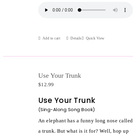
Add to cart
Details
Quick View
Use Your Trunk
$
12.99
Use Your Trunk
(Sing-Along Song Book)
An elephant has a funny long nose called
a trunk. But what is it for? Well, hop up