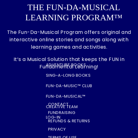
THE FUN-DA-MUSICAL
LEARNING PROGRAM™
The Fun-Da-Musical Program offers original and
interactive online stories and songs along with
learning games and activities.
It’s a Musical Solution that keeps the FUN in
ADVENTURE BOOKS
Fundamental Learning!
SING-A-LONG BOOKS
FUN-DA-MUSIC™ CLUB
FUN-DA-MUSICAL™
CONTACT
CREATIVE TEAM
FUNDRAISING
LOG-IN
REFUNDS & RETURNS
PRIVACY
TERMS OF USE