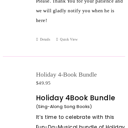
Please. Thank You for your patience and
we will gladly notify you when he is
here!
Details
Quick View
Holiday 4-Book Bundle
$
49.95
Holiday 4Book Bundle
(Sing-Along Song Books)
It’s time to celebrate with this
Fun-Da-Musical bundle of Holiday