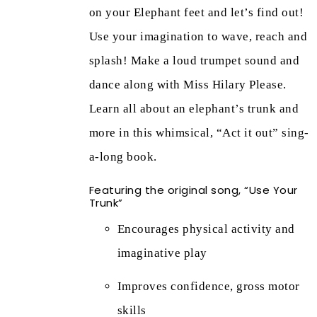
on your Elephant feet and let’s find out!
Use your imagination to wave, reach and
splash! Make a loud trumpet sound and
dance along with Miss Hilary Please.
Learn all about an elephant’s trunk and
more in this whimsical, “Act it out” sing-
a-long book.
Featuring the original song, “Use Your
Trunk”
Encourages physical activity and
imaginative play
Improves confidence, gross motor
skills