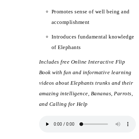
Promotes sense of well being and
accomplishment
Introduces fundamental knowledge
of Elephants
Includes free Online Interactive Flip
Book with fun and informative learning
videos about Elephants trunks and their
amazing intelligence, Bananas, Parrots,
and Calling for Help