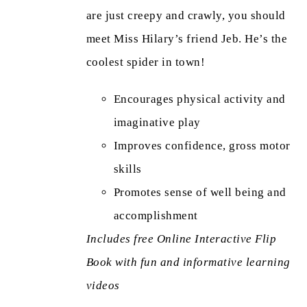
are just creepy and crawly, you should
meet Miss Hilary’s friend Jeb. He’s the
coolest spider in town!
Encourages physical activity and
imaginative play
Improves confidence, gross motor
skills
Promotes sense of well being and
accomplishment
Includes free Online Interactive Flip
Book with fun and informative learning
videos