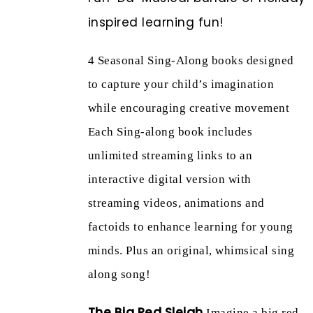
inspired learning fun!
4 Seasonal Sing-Along books designed
to capture your child’s imagination
while encouraging creative movement
Each Sing-along book includes
unlimited streaming links to an
interactive digital version with
streaming videos, animations and
factoids to enhance learning for young
minds. Plus an original, whimsical sing
along song!
The Big Red Sleigh
Imagine a big red