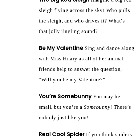
sleigh flying across the sky! Who pulls
the sleigh, and who drives it? What’s
that jolly jingling sound?
Be My Valentine
Sing and dance along
with Miss Hilary as all of her animal
friends help to answer the question,
“Will you be my Valentine?”
You’re Somebunny
You may be
small, but you’re a
Somebunny
! There’s
nobody just like you!
Real Cool Spider
If you think spiders